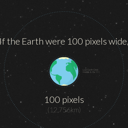
If the Earth were 100 pixels wide
Low Earth Orbit
G
Hubble & the ISS
100 pixels
(12,756km)