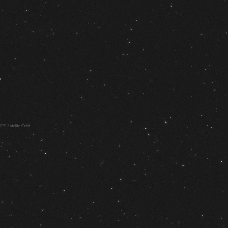
,
PS Satellite Orbit