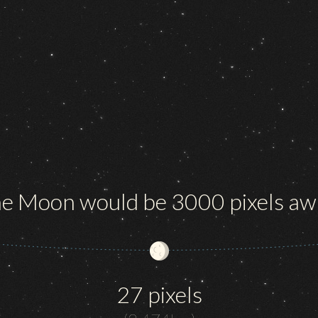
e Moon would be 3000 pixels aw
27 pixels